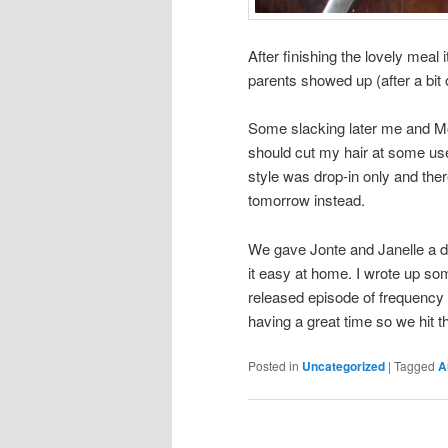
After finishing the lovely meal 
parents showed up (after a bit
Some slacking later me and M
should cut my hair at some used
style was drop-in only and the
tomorrow instead.
We gave Jonte and Janelle a dr
it easy at home. I wrote up s
released episode of frequency 
having a great time so we hit t
Posted in
Uncategorized
|
Tagged
A