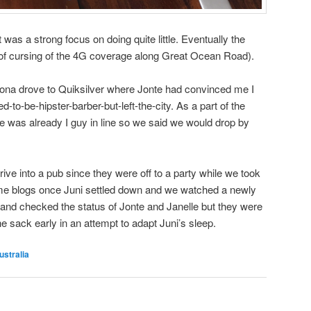
it was a strong focus on doing quite little. Eventually the
 of cursing of the 4G coverage along Great Ocean Road).
ona drove to Quiksilver where Jonte had convinced me I
-to-be-hipster-barber-but-left-the-city. As a part of the
re was already I guy in line so we said we would drop by
ive into a pub since they were off to a party while we took
ome blogs once Juni settled down and we watched a newly
and checked the status of Jonte and Janelle but they were
he sack early in an attempt to adapt Juni’s sleep.
ustralia