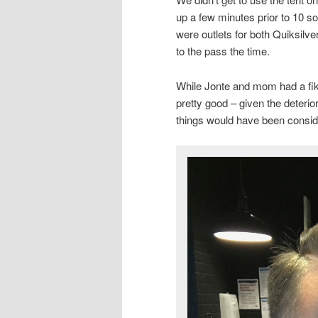
up a few minutes prior to 10 so 
were outlets for both Quiksilv
to the pass the time.
While Jonte and mom had a fika
pretty good – given the deterio
things would have been consi