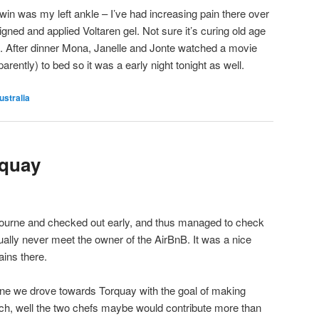
win was my left ankle – I’ve had increasing pain there over
igned and applied Voltaren gel. Not sure it’s curing old age
s. After dinner Mona, Janelle and Jonte watched a movie
arently) to bed so it was a early night tonight as well.
ustralia
quay
ourne and checked out early, and thus managed to check
ually never meet the owner of the AirBnB. It was a nice
ins there.
rne we drove towards Torquay with the goal of making
nch, well the two chefs maybe would contribute more than