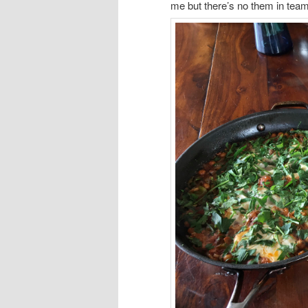
me but there’s no them in team