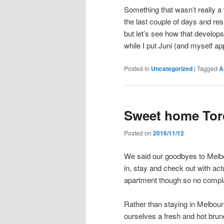
Something that wasn’t really a 
the last couple of days and res
but let’s see how that develop
while I put Juni (and myself app
Posted in
Uncategorized
|
Tagged
A
Sweet home Tor
Posted on
2016/11/12
We said our goodbyes to Melb
in, stay and check out with act
apartment though so no compla
Rather than staying in Melbou
ourselves a fresh and hot bru