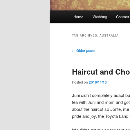
Main
Home
Wedding
Contact
menu
TAG ARCHIVES:
AUSTRALIA
Post
←
Older posts
navigation
Haircut and Cho
Posted on
2016/11/13
Juni didn’t completely adapt bu
tea with Juni and mom and got 
about the haircut so Jonte, me
pride and joy, the Toyota Land 
We didn’t get to use the tent o