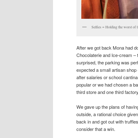
Selfies = Holding the worst of t
After we got back Mona had do
Chocolaterie and Ice-cream – t
surprised, the parking was per
expected a small artisan shop 
after salaries or school cantina
popular or we had chosen a bad
third store and one third factor
We gave up the plans of having
outside, a rational choice giv
back in and got out with truffle
consider that a win.