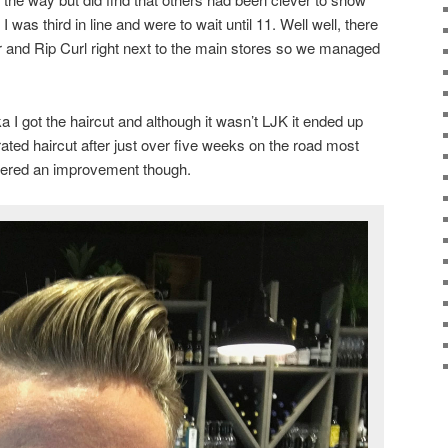
I was third in line and were to wait until 11. Well well, there
er and Rip Curl right next to the main stores so we managed
 I got the haircut and although it wasn’t LJK it ended up
rated haircut after just over five weeks on the road most
dered an improvement though.