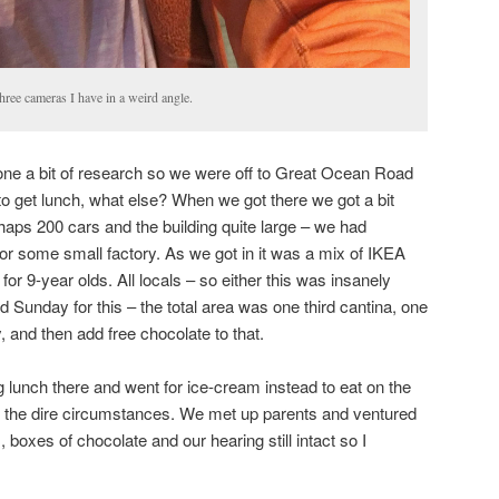
hree cameras I have in a weird angle.
ne a bit of research so we were off to Great Ocean Road
o get lunch, what else? When we got there we got a bit
haps 200 cars and the building quite large – we had
or some small factory. As we got in it was a mix of IKEA
 for 9-year olds. All locals – so either this was insanely
 Sunday for this – the total area was one third cantina, one
y, and then add free chocolate to that.
 lunch there and went for ice-cream instead to eat on the
en the dire circumstances. We met up parents and ventured
s, boxes of chocolate and our hearing still intact so I