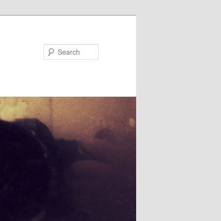
Search