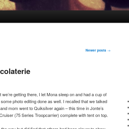
Newer posts
→
colaterie
t we’re getting there, I let Mona sleep on and had a cup of
some photo editing done as well. I recalled that we talked
 and mom went to Quiksilver again – this time in Jonte’s
Cruiser (75 Series Troopcarrier) complete with tent on top.
n the way but did find that others had been clever to show