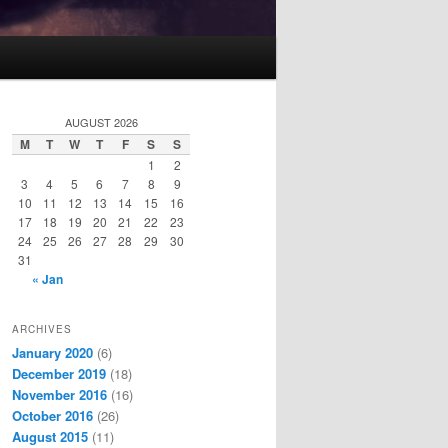
AUGUST 2026
M
T
W
T
F
S
S
1
2
3
4
5
6
7
8
9
10
11
12
13
14
15
16
17
18
19
20
21
22
23
24
25
26
27
28
29
30
31
« Jan
ARCHIVES
January 2020
(6)
December 2019
(18)
November 2016
(16)
October 2016
(26)
August 2015
(11)