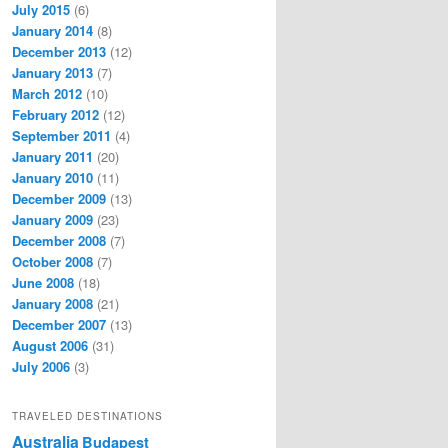
July 2015
(6)
January 2014
(8)
December 2013
(12)
January 2013
(7)
March 2012
(10)
February 2012
(12)
September 2011
(4)
January 2011
(20)
January 2010
(11)
December 2009
(13)
January 2009
(23)
December 2008
(7)
October 2008
(7)
June 2008
(18)
January 2008
(21)
December 2007
(13)
August 2006
(31)
July 2006
(3)
TRAVELED DESTINATIONS
Australia
Budapest