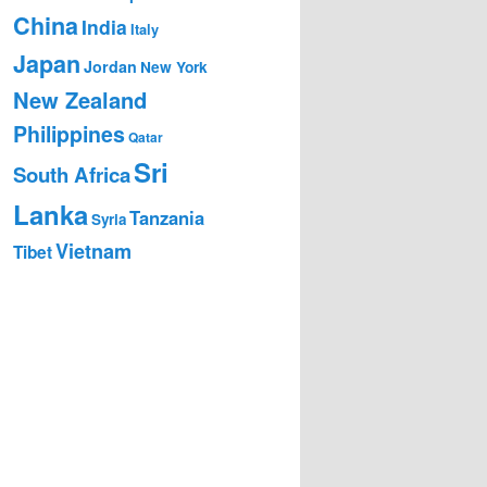
China
India
Italy
Japan
Jordan
New York
New Zealand
Philippines
Qatar
Sri
South Africa
Lanka
Tanzania
Syria
Vietnam
Tibet