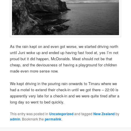
As the rain kept on and even got worse, we started driving north
until Juni woke up and ended up having fast food at, yes I’m not
proud but it did happen, McDonalds. Meat should not be that
cheap, and the deviousness of having a playground for children
made even more sense now.
We kept driving in the pouring rain onwards to Timaru where we
had a motel to extend their check-in until we got there – 22:00 is
apparently very late for a check-in and we were quite tired after a
long day so went to bed quickly.
This entry was posted in
Uncategorized
and tagged
New Zealand
by
admin
. Bookmark the
permalink
.