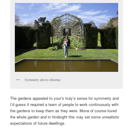
Symmetry above chlorine
The gardens appealed to your’s truly’s sense for symmetry and
I’d guess it required a team of people to work continuously with
the gardens to keep them as they were. Mona of course loved
the whole garden and in hindsight this may set some unrealistic
expectations of future dwellings.