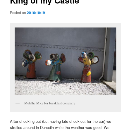
King of my Castle
Posted on
2016/10/19
Metallic Mice for breakfast company
After checking out (but having late check-out for the car) we
strolled around in Dunedin while the weather was good. We