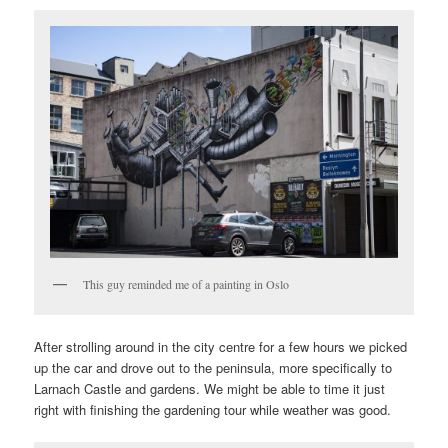
This guy reminded me of a painting in Oslo
After strolling around in the city centre for a few hours we picked
up the car and drove out to the peninsula, more specifically to
Larnach Castle and gardens. We might be able to time it just
right with finishing the gardening tour while weather was good.