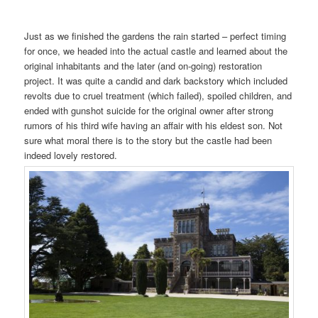
Just as we finished the gardens the rain started – perfect timing
for once, we headed into the actual castle and learned about the
original inhabitants and the later (and on-going) restoration
project. It was quite a candid and dark backstory which included
revolts due to cruel treatment (which failed), spoiled children, and
ended with gunshot suicide for the original owner after strong
rumors of his third wife having an affair with his eldest son. Not
sure what moral there is to the story but the castle had been
indeed lovely restored.