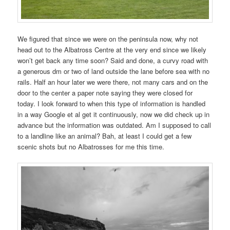
We figured that since we were on the peninsula now, why not
head out to the Albatross Centre at the very end since we likely
won’t get back any time soon? Said and done, a curvy road with
a generous dm or two of land outside the lane before sea with no
rails. Half an hour later we were there, not many cars and on the
door to the center a paper note saying they were closed for
today. I look forward to when this type of information is handled
in a way Google et al get it continuously, now we did check up in
advance but the information was outdated. Am I supposed to call
to a landline like an animal? Bah, at least I could get a few
scenic shots but no Albatrosses for me this time.