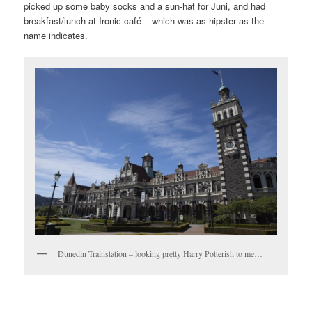
picked up some baby socks and a sun-hat for Juni, and had
breakfast/lunch at Ironic café – which was as hipster as the
name indicates.
Dunedin Trainstation – looking pretty Harry Potterish to me…