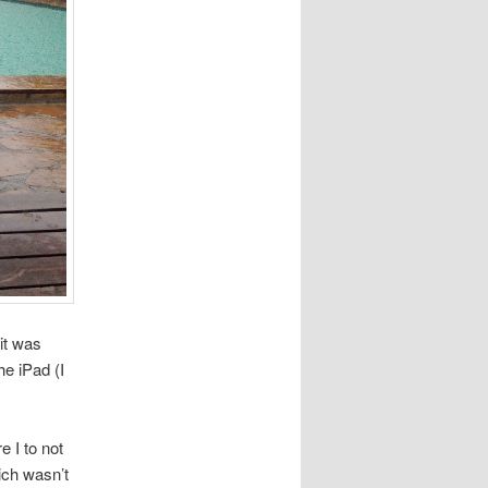
it was
e iPad (I
 I to not
ich wasn’t