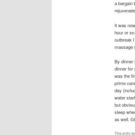
a bargain b
rejuvenated
It was now
hour or so
outbreak I
massage so
By dinner I
dinner for
was the fi
prime candi
day (inclu
water star
but obvious
sleep when
as well. G
This entry w