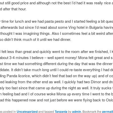
ut still good price and although not the best I’d had it was really nice a
 after that hour.
 time for lunch and we had pasta pesto and I started feeling a bit qu
 afterwards but since I’d read about some Ving hotel in Bulgaria havi
 thought I was imagining things. Also I sometimes feel a bit weird afte
 didn’t think much of it until we had dinner.
 felt less than great and quickly went to the room after we finished, I 
 about 3-4 minutes I believe – well spent money! Mona felt great and s
rst time we had something different during the day that was the dinne
date. It didn’t take much long until I could re-taste everything I had d
ding Panda licorice, which didn’t feel that bad on the way up) and of c
ted leaking from the other end as well. I quickly had two Dimor and dr
ly too fast since that came up during the night as well. It truly sucks t
 feeling bad and I of course woke Mona up every time I went to the
lad this happened now and not just before we were flying back to Osl
as posted in
Uncategorized
and tagged
Tanzania
by
admin
. Bookmark the
permal