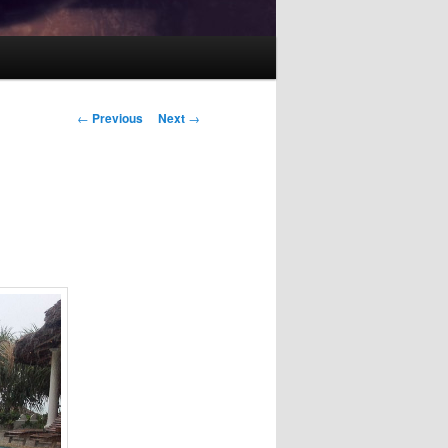
Post
←
Previous
Next
→
navigation