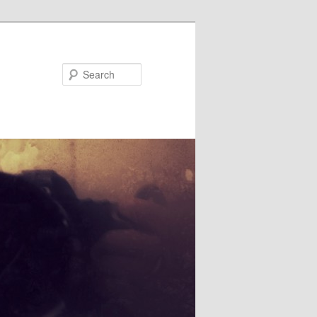
Search