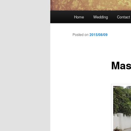
Main
Home
Wedding
Contact
menu
Posted on
2015/08/09
Mas