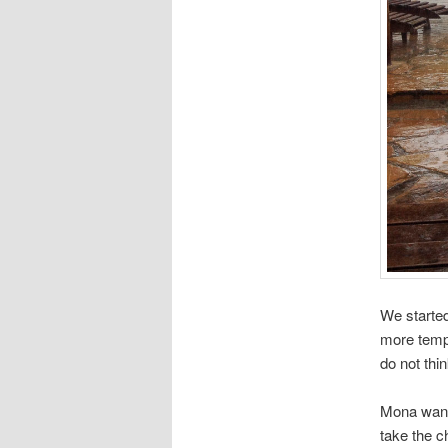
We started
more tempe
do not thi
Mona wante
take the c