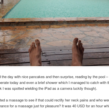
 the day with nice pancakes and then surprise, reading by the pool – 
rate today and even a brief shower which I managed to catch with th
nk I was spotted wielding the iPad as a camera luckily though).
d a massage to see if that could rectify her neck pains and who were
hance for a massage just for pleasure? It was 40 USD for an hour wh