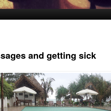
sages and getting sick