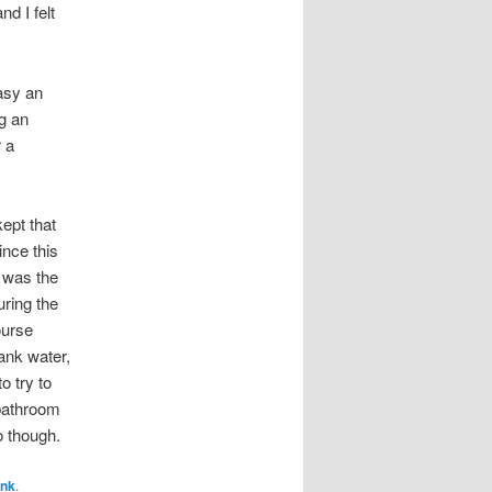
nd I felt
easy an
ng an
r a
kept that
ince this
r was the
uring the
ourse
ank water,
o try to
 bathroom
o though.
ink
.