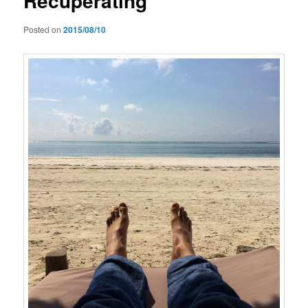
Recuperating
Posted on
2015/08/10