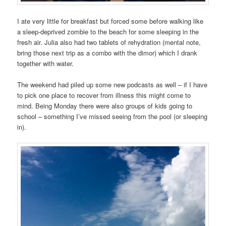
I ate very little for breakfast but forced some before walking like
a sleep-deprived zombie to the beach for some sleeping in the
fresh air. Julia also had two tablets of rehydration (mental note,
bring those next trip as a combo with the dimor) which I drank
together with water.
The weekend had piled up some new podcasts as well – if I have
to pick one place to recover from illness this might come to
mind. Being Monday there were also groups of kids going to
school – something I’ve missed seeing from the pool (or sleeping
in).