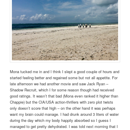
Mona tucked me in and I think I slept a good couple of hours and
started feeling better and regained some but not all appetite. For
late afternoon we had another movie and saw Jack Ryan –
Shadow Recruit, which I for some reason though had received
good ratings. It wasn’t that bad (Mona even ranked it higher than
Chappie) but the CIA/USA action-thrillers with zero plot twists
only doesn’t score that high – on the other hand it was perhaps
want my brain could manage. I had drunk around 3 liters of water
during the day which my body happily absorbed so I guess I
managed to get pretty dehydrated. I was told next morning that I