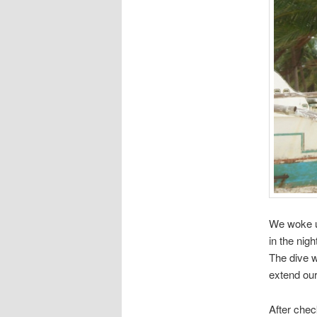
We woke up
in the nig
The dive 
extend our
After chec