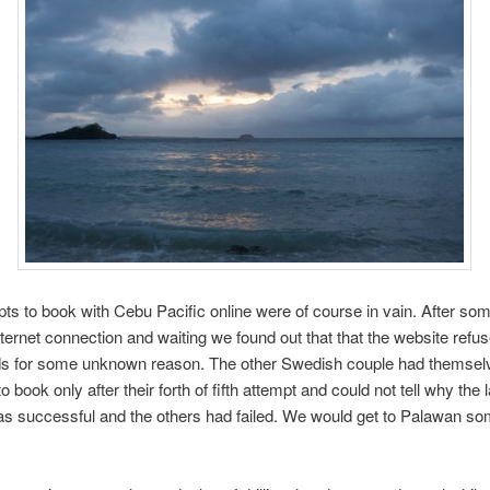
ts to book with Cebu Pacific online were of course in vain. After so
nternet connection and waiting we found out that that the website refu
rds for some unknown reason. The other Swedish couple had themsel
book only after their forth of fifth attempt and could not tell why the l
s successful and the others had failed. We would get to Palawan so