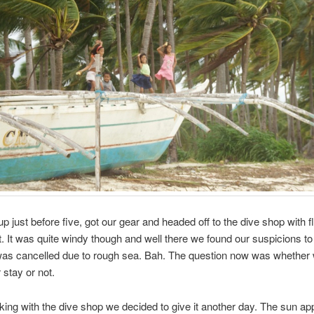
 just before five, got our gear and headed off to the dive shop with f
ht. It was quite windy though and well there we found our suspicions to
was cancelled due to rough sea. Bah. The question now was whether
 stay or not.
king with the dive shop we decided to give it another day. The sun ap