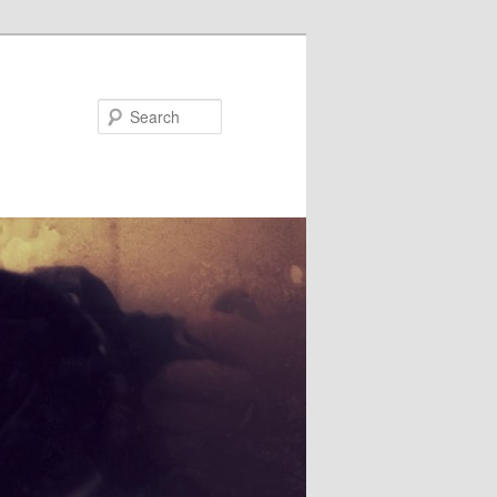
Search