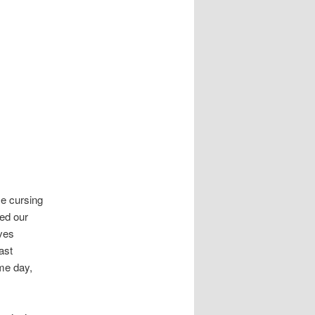
me cursing
sed our
ves
ast
me day,