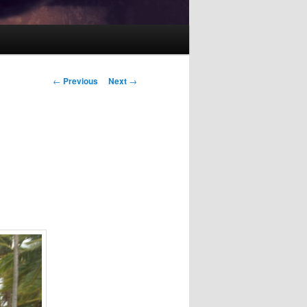
Post
←
Previous
Next
→
navigation