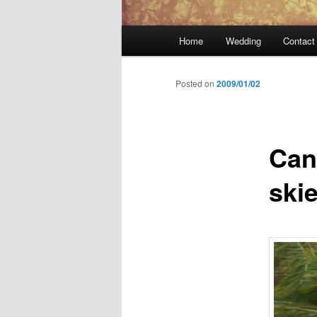
Main
Home
Wedding
Contact
menu
Posted on
2009/01/02
Can
ski