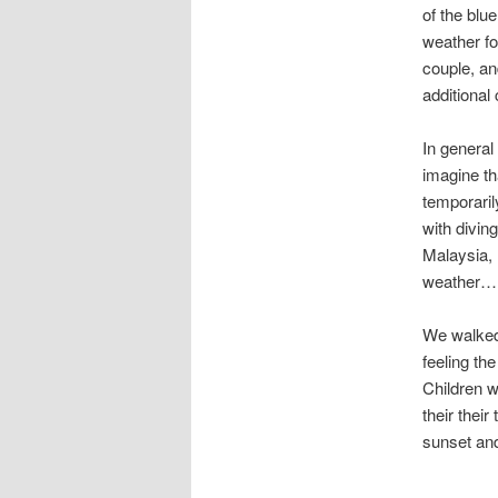
of the blu
weather fo
couple, an
additional
In general
imagine th
temporaril
with divin
Malaysia, 
weather…
We walked
feeling th
Children w
their their
sunset and