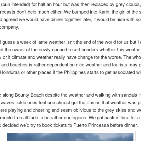
e (pun intended) for half an hour but was then replaced by grey clouds
recasts don’t help much either. We bumped into Karin, the girl of the
d agreed we would have dinner together later, it would be nice with 
 company.
 I guess a week of lame weather isn’t the end of the world for us but I
at the owner of the newly opened resort ponders whether this weather 
y or if climate and weather really have change for the worse. The who
g and beaches is rather dependent on nice weather and tourists may p
Honduras or other places if the Philippines starts to get associated w
 along Bounty Beach despite the weather and walking with sandals i
e waves tickle ones feet one almost got the illusion that weather was p
ere playing and cheering and seem oblivious to the grey skies and w
 trouble-free attitude to be rather contagious. We got back in time for 
 decided we’d try to book tickets to Puerto Princessa before dinner.