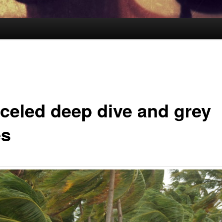
celed deep dive and grey
es