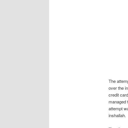
The attemp
over the i
credit ca
managed to 
attempt wa
inshallah.