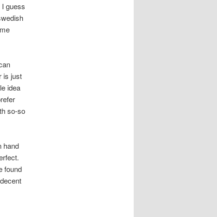
, I guess
 swedish
some
 can
is just
le idea
refer
ith so-so
n hand
erfect.
e found
a decent