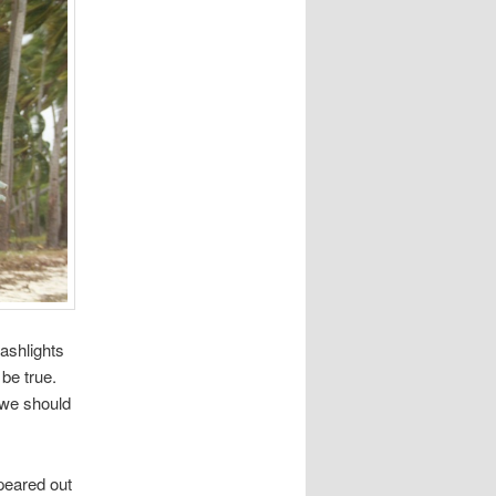
lashlights
 be true.
 we should
peared out