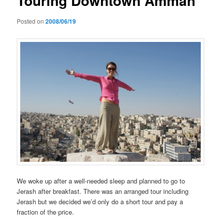
Touring Downtown Amman
Posted on
2008/06/19
We woke up after a well-needed sleep and planned to go to
Jerash after breakfast. There was an arranged tour including
Jerash but we decided we’d only do a short tour and pay a
fraction of the price.