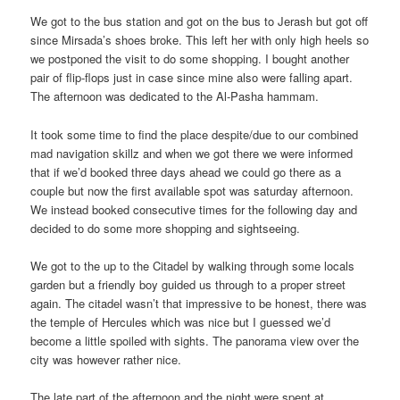
We got to the bus station and got on the bus to Jerash but got off
since Mirsada’s shoes broke. This left her with only high heels so
we postponed the visit to do some shopping. I bought another
pair of flip-flops just in case since mine also were falling apart.
The afternoon was dedicated to the Al-Pasha hammam.
It took some time to find the place despite/due to our combined
mad navigation skillz and when we got there we were informed
that if we’d booked three days ahead we could go there as a
couple but now the first available spot was saturday afternoon.
We instead booked consecutive times for the following day and
decided to do some more shopping and sightseeing.
We got to the up to the Citadel by walking through some locals
garden but a friendly boy guided us through to a proper street
again. The citadel wasn’t that impressive to be honest, there was
the temple of Hercules which was nice but I guessed we’d
become a little spoiled with sights. The panorama view over the
city was however rather nice.
The late part of the afternoon and the night were spent at