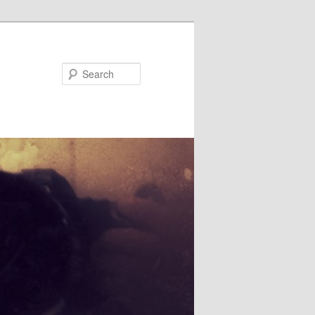
Search