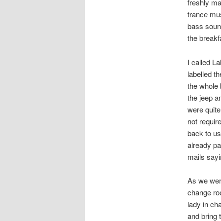
freshly ma
trance mus
bass sound
the breakf
I called L
labelled t
the whole 
the jeep a
were quite
not requir
back to us
already pa
mails sayi
As we were
change ro
lady in ch
and bring 