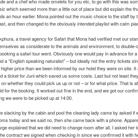
de and a chef who made omelets for you etc, to go with this was so
ic which seemed more than a little out of place but did explain the t
s an hour earlier. Mona pointed out the music choice to the staff by 
ast, and then changed to the obviously intended playlist with calm pi
akphura, a travel agency for Safari that Mona had verified met our st
hemselves as considerate to the animals and environment, to double
booking a safari tour went. Obviously one would pay in advance for a
nd a “English speaking naturalist” – but ideally not the entry tickets si
 higher price than we been informed by our hotel they were on site. It
ed a ticket for Juni which saved us some costs. Last but not least the
 on whether they could pick us up or not – or for what price. That is af
id for the booking. It worked out fine in the end, and we got our confi
ng we were to be picked up at 14:00.
 slacking by the cabin and pool the cleaning lady came by asked if
oms today and we said no, then she came back with a phone. Appare
arge explained that we did need to change room after all. I asked her
the contract we signed when checking in since we confirmed it with he