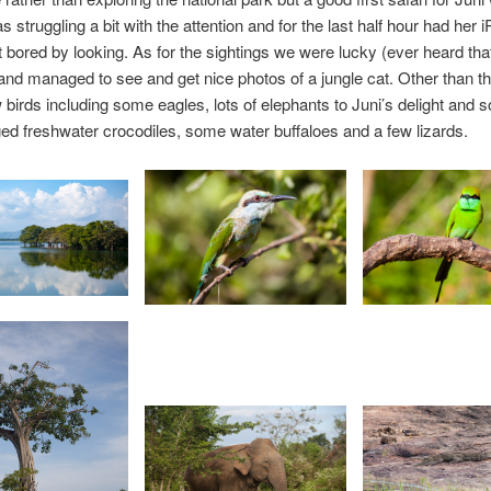
 struggling a bit with the attention and for the last half hour had her 
 bored by looking. As for the sightings we were lucky (ever heard tha
 and managed to see and get nice photos of a jungle cat. Other than th
w birds including some eagles, lots of elephants to Juni’s delight and 
d freshwater crocodiles, some water buffaloes and a few lizards.