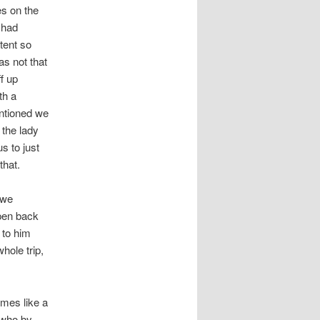
s on the
 had
tent so
as not that
f up
th a
ntioned we
 the lady
s to just
that.
awe
open back
 to him
hole trip,
imes like a
i who by