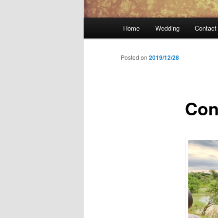
Main
Home
Wedding
Contact
menu
Posted on
2019/12/28
Con