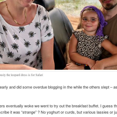
sly the leopard dress is for Safari
early and did some overdue blogging in the while the others slept – a
ers eventually woke we went to try out the breakfast buffet. I guess t
cribe it was “strange” ? No yoghurt or curds, but various lassies or j