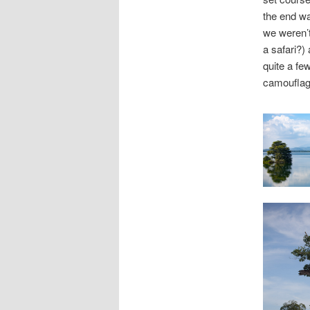
the end was
we weren’t
a safari?)
quite a fe
camouflage