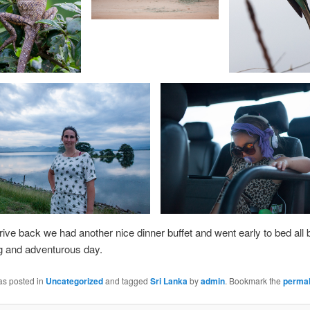
drive back we had another nice dinner buffet and went early to bed all b
ng and adventurous day.
as posted in
Uncategorized
and tagged
Sri Lanka
by
admin
. Bookmark the
permal