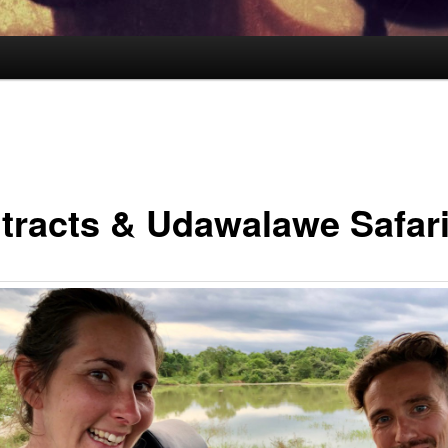
tracts & Udawalawe Safar