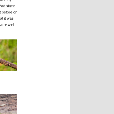
iPad since
t before on
at it was
some well