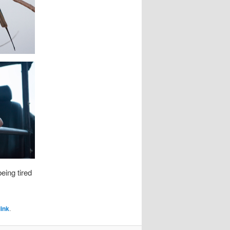
eing tired
ink
.