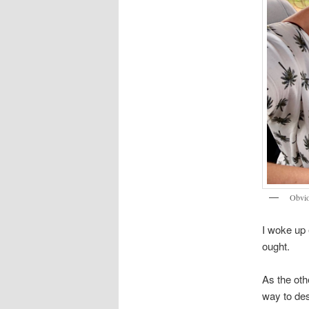
Obviou
I woke up 
ought.
As the oth
way to des