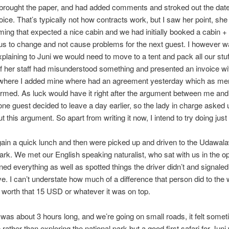
brought the paper, and had added comments and stroked out the date
oice. That’s typically not how contracts work, but I saw her point, she
ing that expected a nice cabin and we had initially booked a cabin + 
 us to change and not cause problems for the next guest. I however w
plaining to Juni we would need to move to a tent and pack all our stuf
 her staff had misunderstood something and presented an invoice wi
 where I added mine where had an agreement yesterday which as me
rmed. As luck would have it right after the argument between me and
one guest decided to leave a day earlier, so the lady in charge asked u
t this argument. So apart from writing it now, I intend to try doing just 
ain a quick lunch and then were picked up and driven to the Udawal
ark. We met our English speaking naturalist, who sat with us in the 
ned everything as well as spotted things the driver didn’t and signaled
ve. I can’t understate how much of a difference that person did to the w
l worth that 15 USD or whatever it was on top.
 was about 3 hours long, and we’re going on small roads, it felt somet
 rather than exploring the national park but a good first safari for Jun