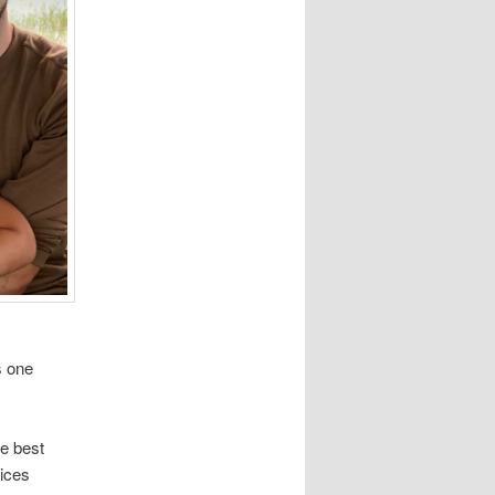
s one
he best
uices