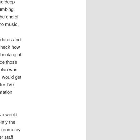
me deep
humbing
the end of
ano music.
andards and
-check how
 booking of
nce those
 also was
y would get
ter I’ve
rmation
 we would
ntly the
 to come by
r staff