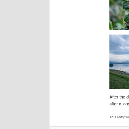
After the 
after a lo
This entry w