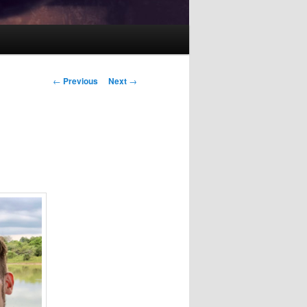
Post
←
Previous
Next
→
navigation
i