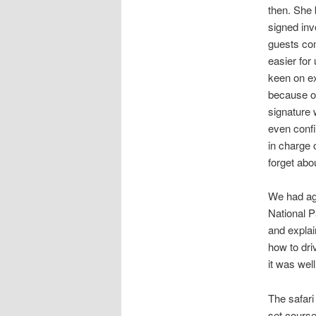
then. She 
signed inv
guests com
easier for
keen on ex
because of
signature
even confi
in charge 
forget abou
We had ag
National P
and explai
how to dri
it was wel
The safari
set course