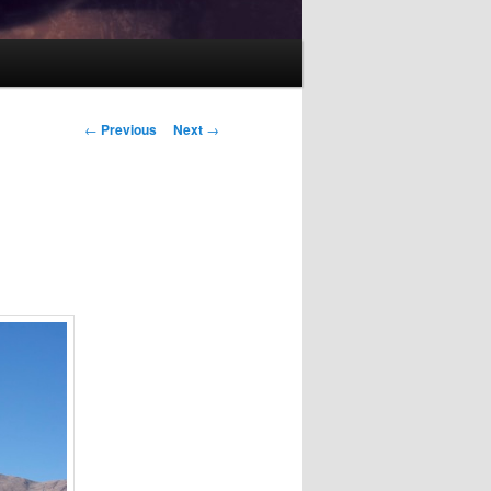
Post
←
Previous
Next
→
navigation