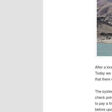
After a lo
Today we h
that there
The system
check point
to pay a f
before upc