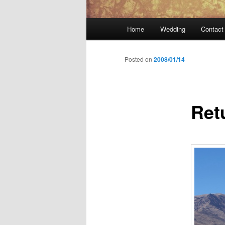
Main
Home
Wedding
Contact
menu
Posted on
2008/01/14
Ret