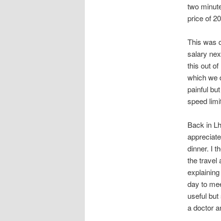
two minutes
price of 20
This was q
salary nex
this out o
which we d
painful bu
speed limi
Back in L
appreciate
dinner. I t
the travel
explaining
day to mee
useful but
a doctor 