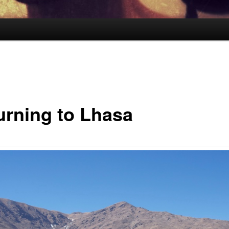
urning to Lhasa