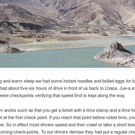
ng and warm sleep we had some instant noodles and boiled eggs for b
ad about five-six hours of drive in front of us back to Lhasa. Jue-a e
 were checkpoints verifying that speed limit is kept along the way.
 works such as that you get a ticket with a time stamp and a time fo
 at the first check point. If you reach that point before noted time, yo
ine. So in effect most drivers speed and then crawl or take a short bre
oming check-points. To our drivers demise they had put a regular ch