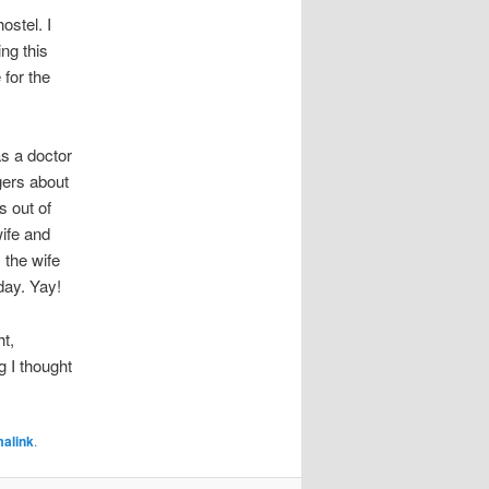
ostel. I
ng this
 for the
s a doctor
gers about
s out of
wife and
 the wife
day. Yay!
ht,
g I thought
alink
.