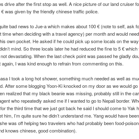
 drive after the first stop as well. A nice picture of our land cruiser f
 € was given by the friendly chinese traffic police.
uite bad news to Jue-a which makes about 100 € (note to self, ask fo
t time when deciding with a travel agency) per month and would need
f his own pocket. He asked if he could pick up some locals on the wa
idn’t mind. So three locals later he had reduced the fine to 5 € whic
t not devastating. When the last check point was passed he gladly do
t again, I was kind enough to refrain from commenting on this.
hasa I took a long hot shower, something much needed as well as m
d. After some blogging Yoon-Ki knocked on my door as we would go 
hen realized that my black beanie was missing, probably still in the car.
 agent who repeatedly asked me if I wanted to go to Nepali border. W
 for the third time that we just got back he said I should come to Yak h
t him, I’m quite sure he didn’t understand me. Yang would have been
 she was off helping two travelers who had probably been food-poison
and knows chinese, good combination).