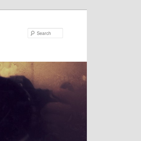
Search