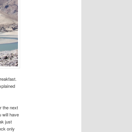
reakfast.
xplained
r the next
u will have
ak just
eck only