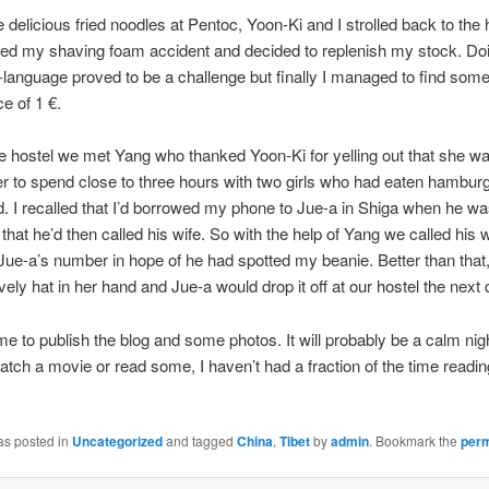
 delicious fried noodles at Pentoc, Yoon-Ki and I strolled back to the h
d my shaving foam accident and decided to replenish my stock. Doi
-language proved to be a challenge but finally I managed to find some
ce of 1 €.
e hostel we met Yang who thanked Yoon-Ki for yelling out that she wa
r to spend close to three hours with two girls who had eaten hambur
d. I recalled that I’d borrowed my phone to Jue-a in Shiga when he wa
 that he’d then called his wife. So with the help of Yang we called his 
Jue-a’s number in hope of he had spotted my beanie. Better than that,
ovely hat in her hand and Jue-a would drop it off at our hostel the next 
ime to publish the blog and some photos. It will probably be a calm nig
tch a movie or read some, I haven’t had a fraction of the time readin
as posted in
Uncategorized
and tagged
China
,
Tibet
by
admin
. Bookmark the
perm