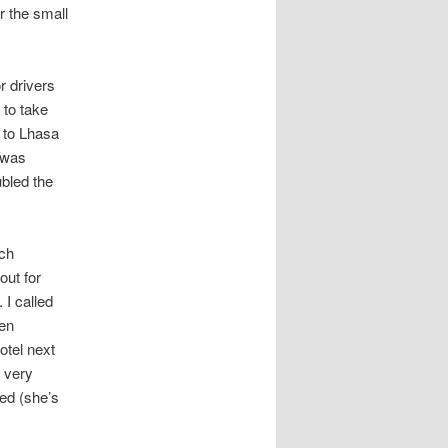
or the small
r drivers
 to take
y to Lhasa
h was
ubled the
uch
out for
 I called
hen
otel next
 very
ed (she’s