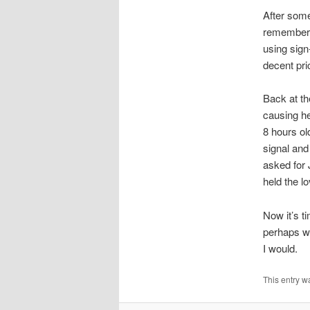
After some
remembere
using sign
decent pri
Back at th
causing he
8 hours ol
signal and
asked for 
held the l
Now it’s t
perhaps wa
I would.
This entry w