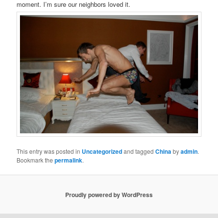
moment. I’m sure our neighbors loved it.
This entry was posted in
Uncategorized
and tagged
China
by
admin
.
Bookmark the
permalink
.
Proudly powered by WordPress