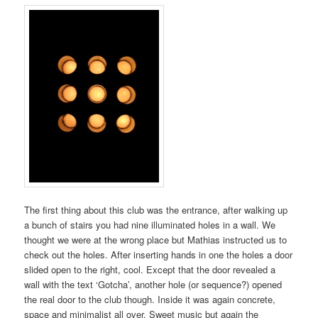
The first thing about this club was the entrance, after walking up
a bunch of stairs you had nine illuminated holes in a wall. We
thought we were at the wrong place but Mathias instructed us to
check out the holes. After inserting hands in one the holes a door
slided open to the right, cool. Except that the door revealed a
wall with the text ‘Gotcha’, another hole (or sequence?) opened
the real door to the club though. Inside it was again concrete,
space and minimalist all over. Sweet music but again the