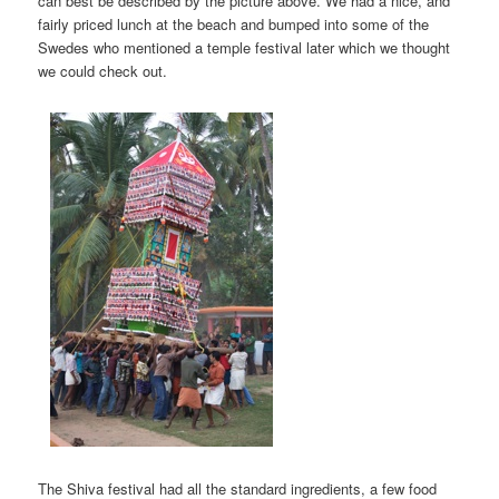
can best be described by the picture above. We had a nice, and
fairly priced lunch at the beach and bumped into some of the
Swedes who mentioned a temple festival later which we thought
we could check out.
The Shiva festival had all the standard ingredients, a few food