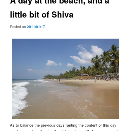
A day at the beach, and a
little bit of Shiva
Posted on
2011/01/17
As to balance the previous days ranting the content of this day