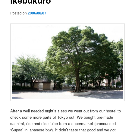
Ikebukuro
Posted on
2006/08/07
After a well needed night’s sleep we went out from our hostel to
check some more parts of Tokyo out. We bought pre-made
sachimi, rice and nice juice from a supermarket (pronounced
‘Supaa’ in japanese btw). It didn’t taste that good and we got