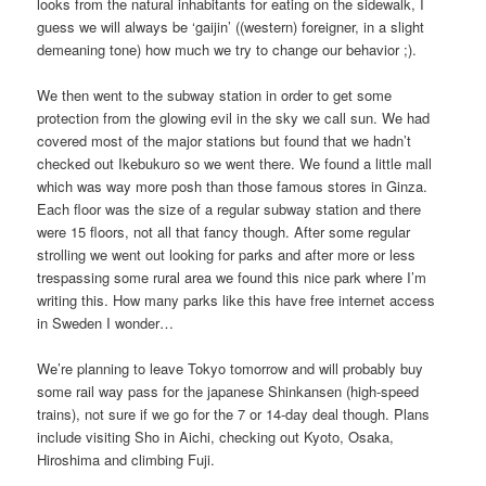
looks from the natural inhabitants for eating on the sidewalk, I
guess we will always be ‘gaijin’ ((western) foreigner, in a slight
demeaning tone) how much we try to change our behavior ;).
We then went to the subway station in order to get some
protection from the glowing evil in the sky we call sun. We had
covered most of the major stations but found that we hadn’t
checked out Ikebukuro so we went there. We found a little mall
which was way more posh than those famous stores in Ginza.
Each floor was the size of a regular subway station and there
were 15 floors, not all that fancy though. After some regular
strolling we went out looking for parks and after more or less
trespassing some rural area we found this nice park where I’m
writing this. How many parks like this have free internet access
in Sweden I wonder…
We’re planning to leave Tokyo tomorrow and will probably buy
some rail way pass for the japanese Shinkansen (high-speed
trains), not sure if we go for the 7 or 14-day deal though. Plans
include visiting Sho in Aichi, checking out Kyoto, Osaka,
Hiroshima and climbing Fuji.